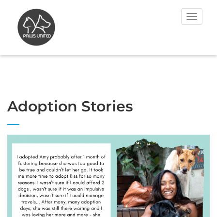
Toggle
navigat
Adoption Stories