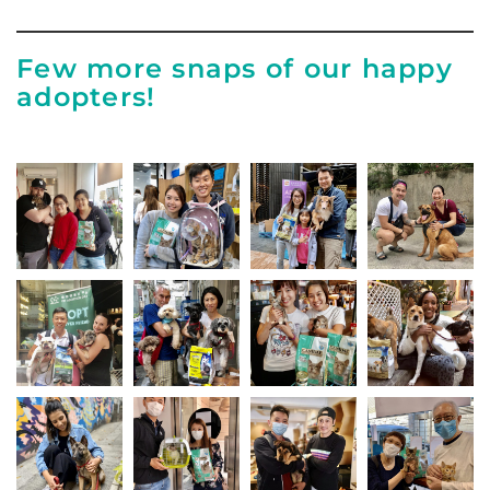
Few more snaps of our happy
adopters!