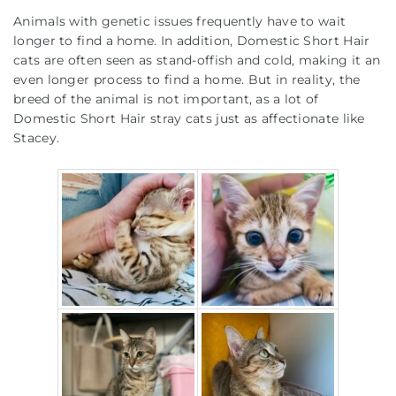
Animals with genetic issues frequently have to wait
longer to find a home. In addition, Domestic Short Hair
cats are often seen as stand-offish and cold, making it an
even longer process to find a home. But in reality, the
breed of the animal is not important, as a lot of
Domestic Short Hair stray cats just as affectionate like
Stacey.