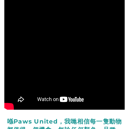
喺Paws United，我哋相信每一隻動物