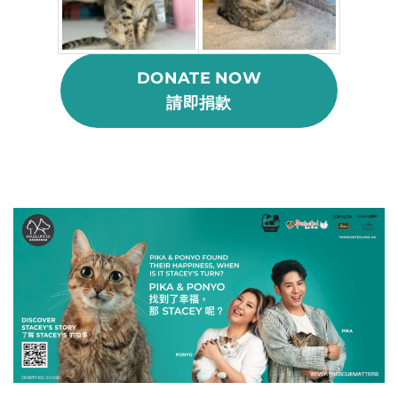
DONATE NOW
請即捐款