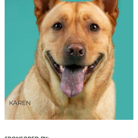
KAREN