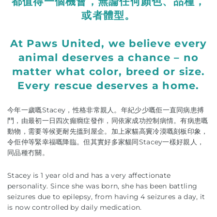
都值得一個機會，無論任何顏色、品種，
或者體型。
At Paws United, we believe every
animal deserves a chance – no
matter what color, breed or size.
Every rescue deserves a home.
今年一歲嘅Stacey，性格非常親人。年紀少少嘅佢一直同病患搏
鬥，由最初一日四次癲癇症發作，同依家成功控制病情。有病患嘅
動物，需要等候更耐先搵到屋企。加上家貓高竇冷漠嘅刻板印象，
令佢仲等緊幸福嘅降臨。但其實好多家貓同Stacey一樣好親人，
同品種冇關。
Stacey is 1 year old and has a very affectionate
personality. Since she was born, she has been battling
seizures due to epilepsy, from having 4 seizures a day, it
is now controlled by daily medication.