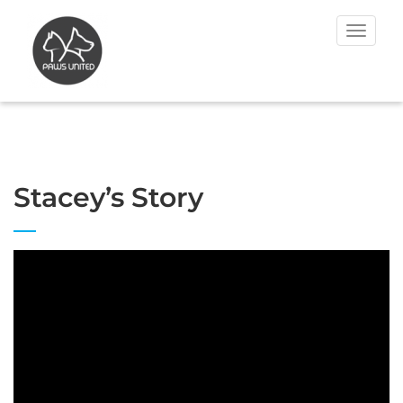
Toggle
navigat
Stacey’s Story