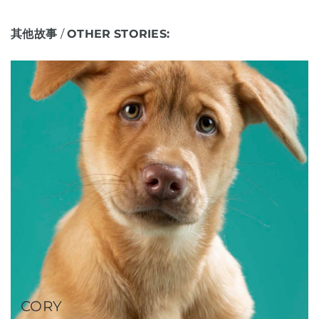
其他故事
/
OTHER
STORIES:
CORY