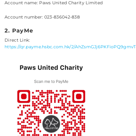
Account name: Paws United Charity Limited
Account number: 023-836042-838
2. PayMe
Direct Link:
https://qr.payme.hsbc.com.hk/2/AhZsmGJj6PKFioPQ9gmvT