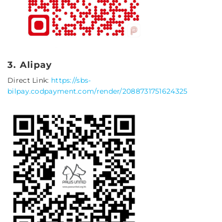
3. Alipay
Direct Link:
https://sbs-
bilpay.codpayment.com/render/2088731751624325