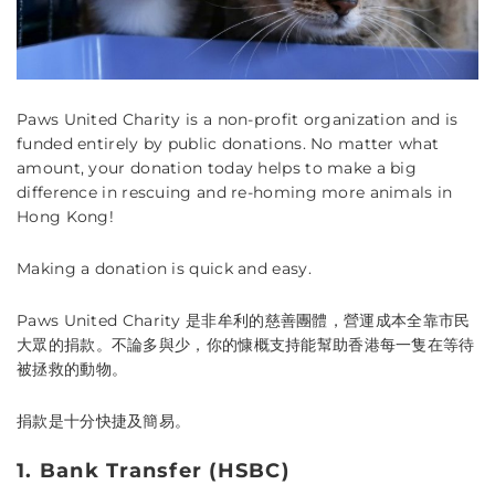
Paws United Charity is a non-profit organization and is
funded entirely by public donations. No matter what
amount, your donation today helps to make a big
difference in rescuing and re-homing more animals in
Hong Kong!
Making a donation is quick and easy.
Paws United Charity
是非牟利的慈善團體，營運成本全靠市民
大眾的捐款。不論多與少，你的慷概支持能幫助香港每一隻在等待
被拯救的動物。
捐款是十分快捷及簡易。
1. Bank Transfer (HSBC)