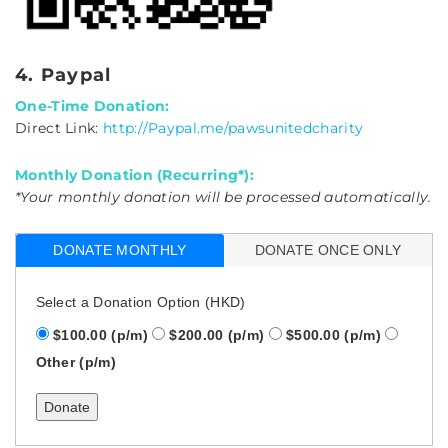
4. Paypal
One-Time Donation:
Direct Link:
http://Paypal.me/pawsunitedcharity
Monthly Donation (Recurring*):
*Your monthly donation will be processed automatically.
DONATE MONTHLY
DONATE ONCE ONLY
Select a Donation Option
(HKD)
$100.00
(p/m)
$200.00
(p/m)
$500.00
(p/m)
Other
(p/m)