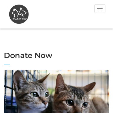
Toggle
navigat
Donate Now