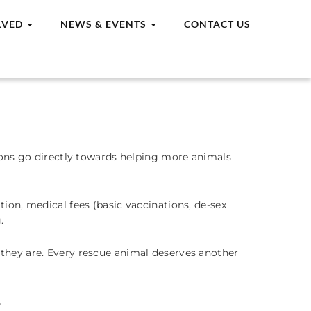
LVED
NEWS & EVENTS
CONTACT US
tions go directly towards helping more animals
ion, medical fees (basic vaccinations, de-sex
.
d they are. Every rescue animal deserves another
。