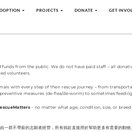
DOPTION
PROJECTS
DONATE
GET INVO
d funds from the public. We do not have paid staff – all dona
ted volunteers.
ls with every step of their rescue journey – from transportat
 preventive measures (de-flea/de-worm) to sometimes feeding
escueMatters
– no matter what age, condition, size, or bree
們由一群不帶薪的志願者經營，所有捐款直接用於幫助更多有需要的動物