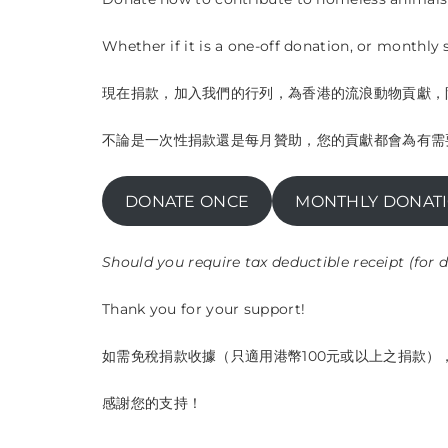
Whether if it is a one-off donation, or monthly
現在捐款，加入我們的行列，為香港的流浪動物貢獻，
不論是一次性捐款還是每月贊助，您的貢獻都會為有需
DONATE ONCE
MONTHLY DONAT
Should you require tax deductible receipt (for
Thank you for your support!
如需免稅捐款收據（只適用港幣100元或以上之捐款），請以您
感謝您的支持！