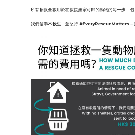
所有捐款全數用於在救援無家可歸的動物的每一步 – 
我們信奉
不殺生
，並堅持
#EveryRescueMatters
–