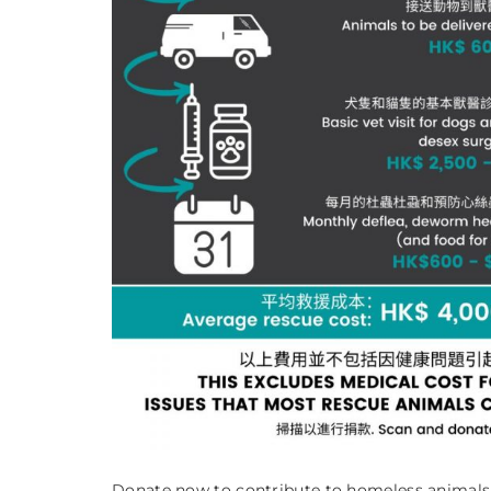
Donate now to contribute to homeless animals i