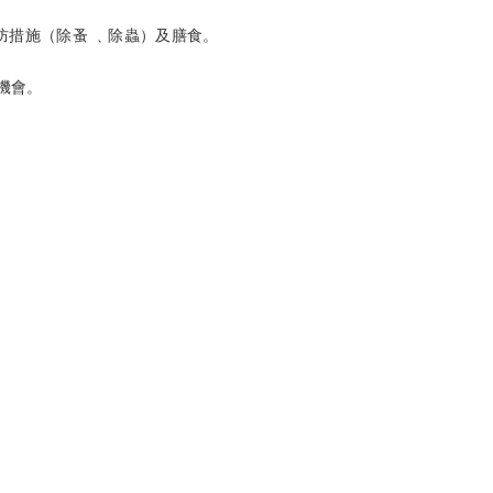
防措施（除蚤 ﹑除蟲）及膳食。
機會。