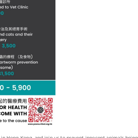
n Hong Kong, and join us to prevent innocent animals being 