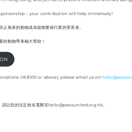
 sponsorship – your contribution will help immensely!
防止無辜的動物成為寵物繁殖行業的受害者。
要的動物帶來極大幫助！
ION
 donations HK$100 or above), please email us on
hello@pawsun
的法定姓名電郵至hello@pawsunited.org.hk。