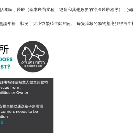
包括運輸﹑醫療（基本疫苗接種﹑絕育和其他必要的特殊醫療程序）﹑預
 無論年齡﹑狀況﹑大小或繁殖年齡如何。 每隻獲救的動物都應獲得再生