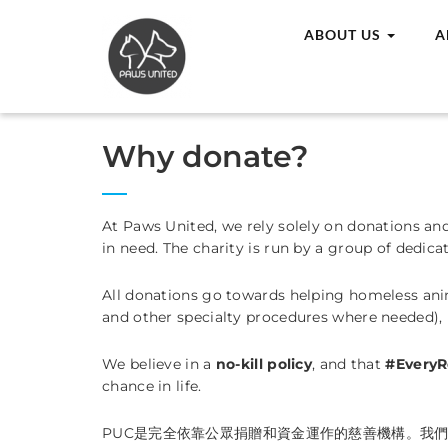
ABOUT US
A
Why donate?
At Paws United, we rely solely on donations an
in need. The charity is run by a group of dedica
All donations go towards helping homeless anima
and other specialty procedures where needed),
We believe in a
no-kill policy
, and that
#EveryR
chance in life.
PUC是完全依靠公眾捐贈和資金運作的慈善機構。我