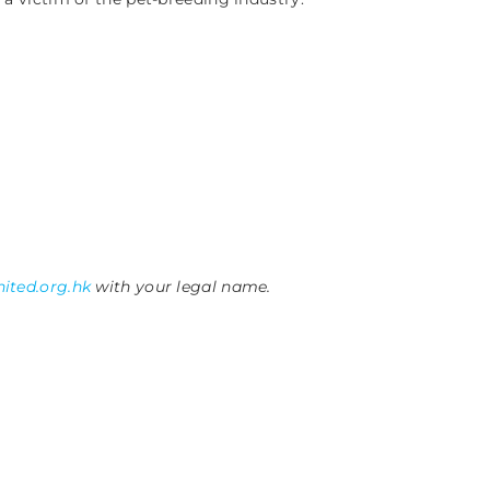
ited.org.hk
with your legal name.