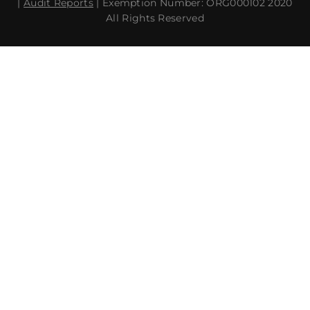
|
Audit Reports
| Exemption Number: ORG000102 2020
All Rights Reserved